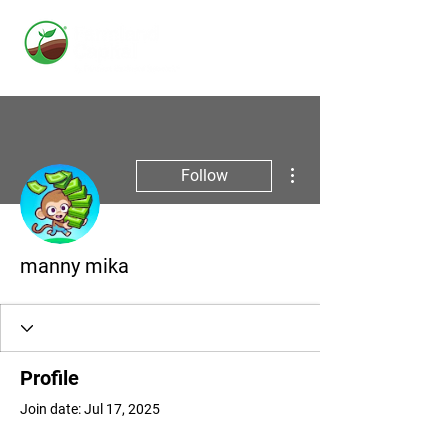
More actions
Follow
manny mika
Profile
Join date: Jul 17, 2025