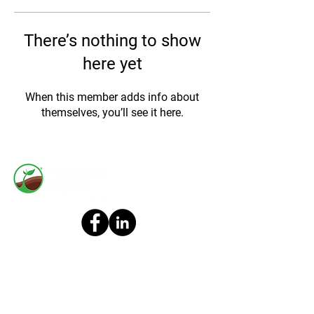
There’s nothing to show
here yet
When this member adds info about
themselves, you’ll see it here.
All content available on any FBN Finance, LLC (“FBN” or “Firm”)
websites, distribution platforms and any public Firm online social
media accounts (collectively, “Posts”) should not be construed as or
relied upon in any manner as investment, legal, tax, or other advice.
You should consult your own advisers as to legal, business, tax, and
other related matters concerning any investment. Posts are not
directed to any investors or potential investors, and do not constitute
an offer to sell, or a solicitation of an offer to buy, any securities, and
may not be used or relied upon in evaluating the merits of any