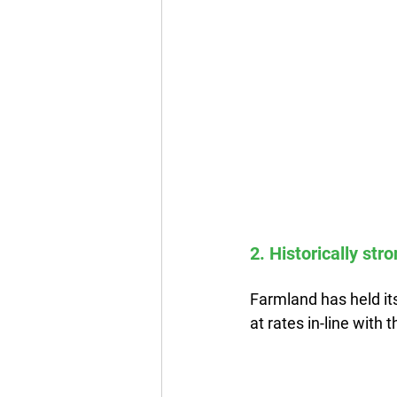
2. Historically str
Farmland has held its
at rates in-line with t