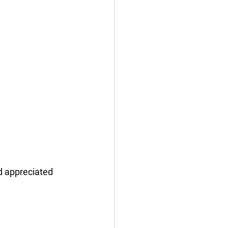
d appreciated 