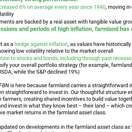
creased 6% on average every year since 1940
, moving in-
atility
ments are backed by a real asset with tangible value gr
essions and periods of high inflation, farmland has
t as a 
hedge against inflation
, as values have historicall
howing low volatility relative to the market overall
elation to stocks and bonds, including through past recessi
rsify your overall portfolio strategy (for example, farmla
 USDA, while the S&P declined 19%)
FBN 
is here because farmland carries a straightforward 
en straightforward to invest in. Our thoughtful structure e
 farmers, creating shared incentives to build value toget
and invest in what they know best – their land – which cr
ve market returns in the farmland asset class.
pdated on developments in the farmland asset class as 