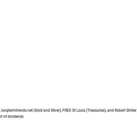
longtermtrends.net (Gold and SIlver), FRED St Louis (Treasuries), and Robert Shille
t of dividends