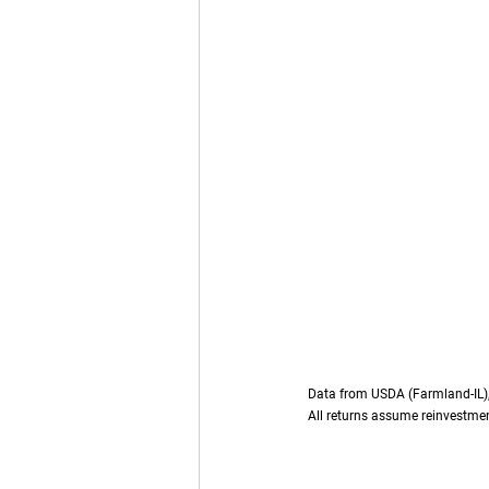
Data from USDA (Farmland-IL), 
All returns assume reinvestmen