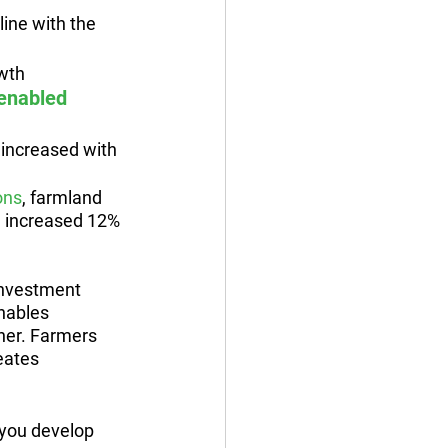
line with the 
owth
 enabled 
y increased with 
ons
, farmland 
nd increased 12% 
investment 
nables 
her. Farmers 
eates 
you develop 