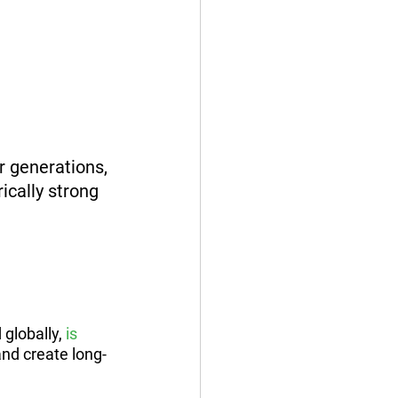
or generations, 
ically strong 
 globally, 
is 
and create long-