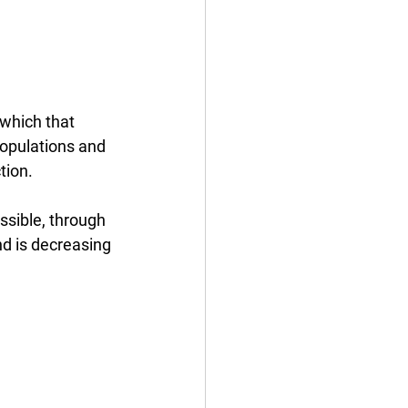
 which that 
populations and 
tion.
ssible, through 
d is decreasing 