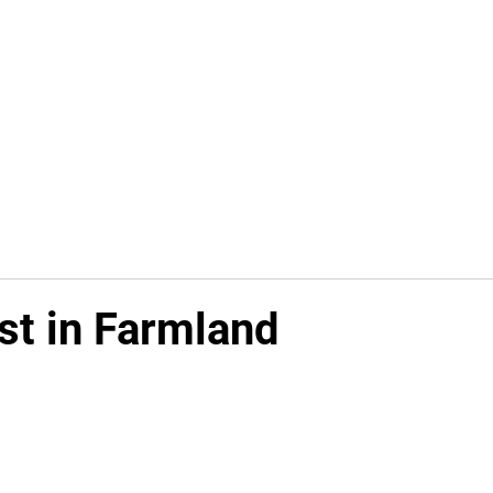
Available Investments
Knowledge Center
st in Farmland