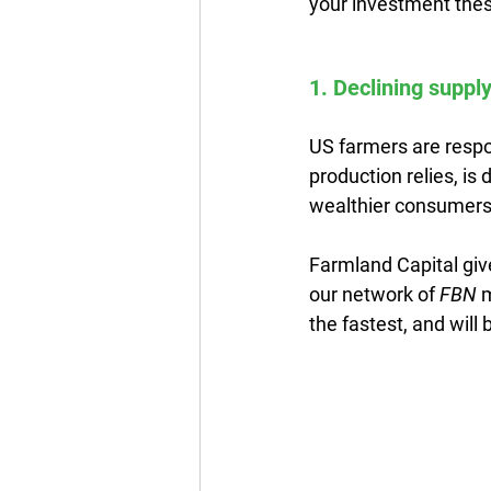
your investment thes
1. Declining supply
US farmers are respon
production relies, is
wealthier consumers 
Farmland Capital giv
our network of 
FBN
 
the fastest, and wil