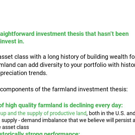
aightforward investment thesis that hasn’t been 
invest in. 
r asset class with a long history of building wealth f
land can add diversity to your portfolio with histor
preciation trends.
 components of the farmland investment thesis:
 of high quality farmland is declining every day: 
up and the supply of productive land
, both in the U.S. and
a supply - demand imbalance that we believe will persist 
e asset class
storically strong performance: