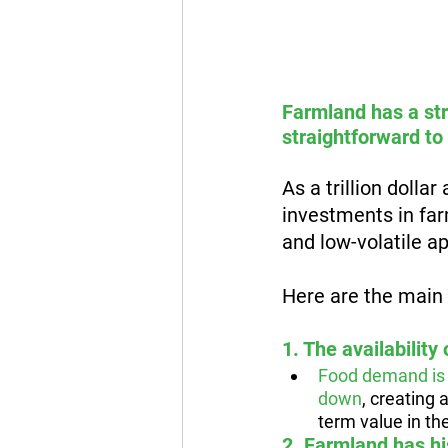
Farmland has a str
straightforward to 
As a trillion dolla
investments in farm
and low-volatile ap
Here are the main
1. The availability
Food demand is 
down
, creating 
term value in th
2. Farmland has hi