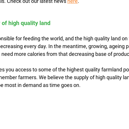
is. Check out our latest news 
here
.
 of high quality land
sible for feeding the world, and the high quality land on
 decreasing every day. In the meantime, growing, ageing 
need more calories from that decreasing base of produc
es you access to some of the highest quality farmland po
member farmers. We believe the supply of high quality lan
l be most in demand as time goes on.