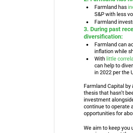
Farmland has 
in
S&P with less vol
Farmland invest
3. During past rec
diversification:
Farmland can ac
inflation while s
With 
little corr
can help to dive
in 2022 per the
Farmland Capital by 
thesis that hasn’t be
investment alongside
continue to operate 
opportunities for abo
We aim to keep you u