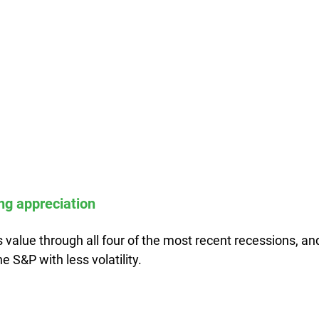
ong appreciation
 value through all four of the most recent recessions, an
he S&P with less volatility.