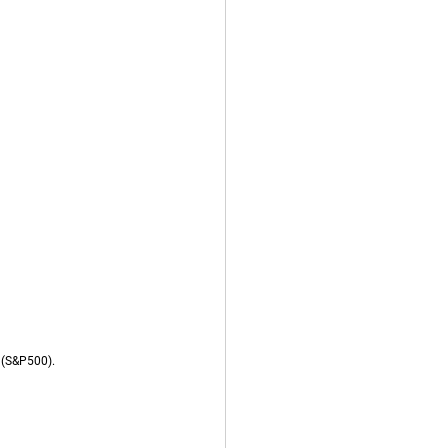
r (S&P500).