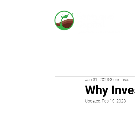
Jan 31, 2023
3 min read
Why Inve
Updated:
Feb 15, 2023