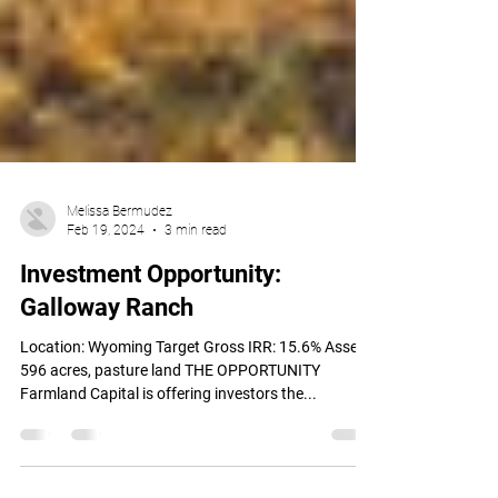
Melissa Bermudez
Feb 19, 2024
3 min read
Investment Opportunity:
Galloway Ranch
Location: Wyoming Target Gross IRR: 15.6% Asset:
596 acres, pasture land THE OPPORTUNITY
Farmland Capital is offering investors the...