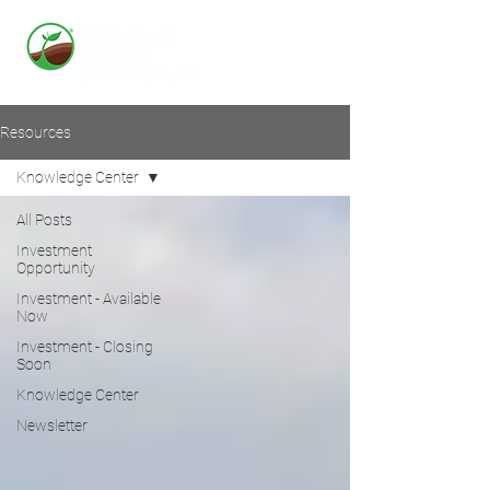
Resources
Knowledge Center
All Posts
Investment
Opportunity
Investment - Available
Now
Investment - Closing
Soon
Knowledge Center
Newsletter