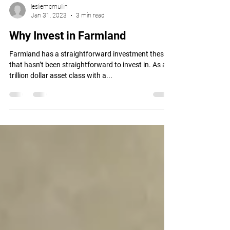
lesliemcmullin
Jan 31, 2023
3 min read
Why Invest in Farmland
Farmland has a straightforward investment thesis
that hasn’t been straightforward to invest in. As a
trillion dollar asset class with a...